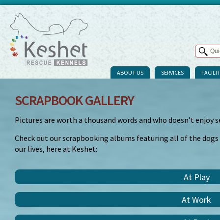
ABOUT US
SERVICES
FACILIT
SCRAPBOOK GALLERY
Pictures are worth a thousand words and who doesn’t enjoy s
Check out our scrapbooking albums featuring all of the dogs
our lives, here at Keshet:
At Play
At Work