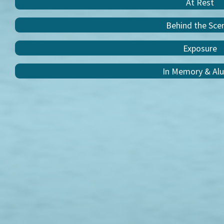
At Rest
Behind the Sce
Exposure
In Memory & Al