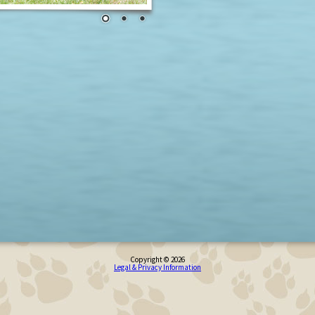
Copyright © 2026
Legal & Privacy Information