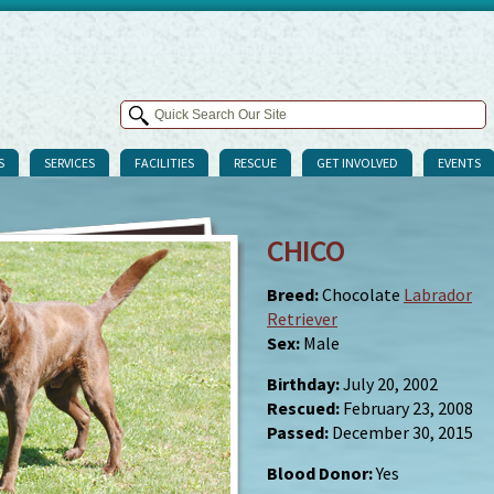
S
SERVICES
FACILITIES
RESCUE
GET INVOLVED
EVENTS
CHICO
Breed:
Chocolate
Labrador
Retriever
Sex:
Male
Birthday:
July 20, 2002
Rescued:
February 23, 2008
Passed:
December 30, 2015
Blood Donor:
Yes