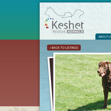
ABOUT U
« BACK TO LISTINGS