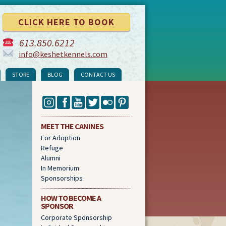
CLICK HERE TO BOOK
613
.
850
.
6212
info@keshetkennels.com
STORE
BLOG
CONTACT US
MEET THE CANINES
For Adoption
Refuge
Alumni
In Memorium
Sponsorships
HOW TO BECOME A
SPONSOR
Corporate Sponsorship