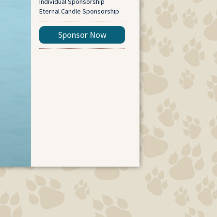
Individual Sponsorship
Eternal Candle Sponsorship
Sponsor Now