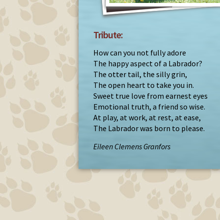
Tribute:
How can you not fully adore
The happy aspect of a Labrador?
The otter tail, the silly grin,
The open heart to take you in.
Sweet true love from earnest eyes
Emotional truth, a friend so wise.
At play, at work, at rest, at ease,
The Labrador was born to please.
Eileen Clemens Granfors