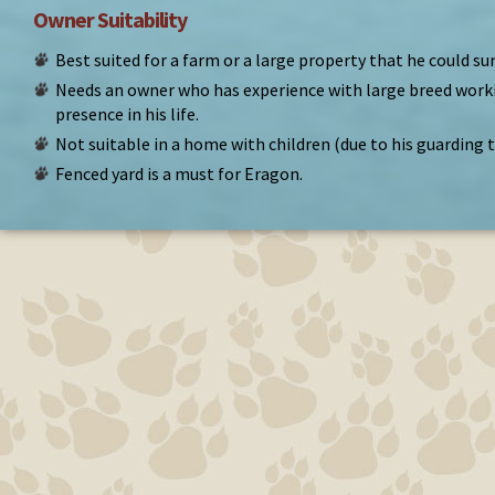
Owner Suitability
Best suited for a farm or a large property that he could su
Needs an owner who has experience with large breed work
presence in his life.
Not suitable in a home with children (due to his guarding 
Fenced yard is a must for Eragon.