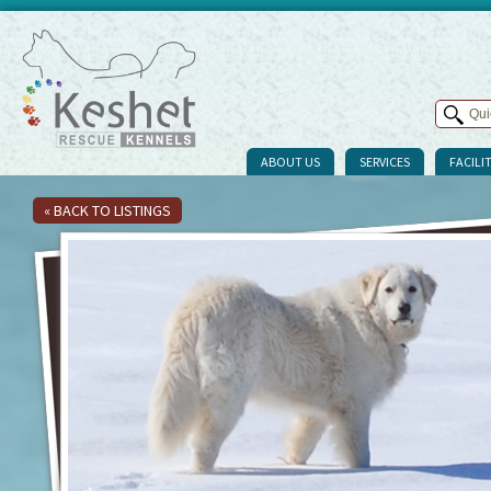
ABOUT US
SERVICES
FACILIT
« BACK TO LISTINGS