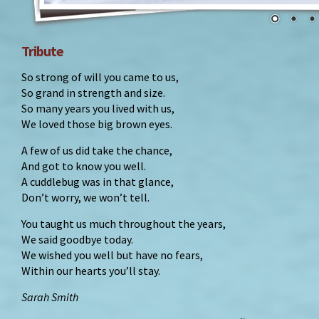
Tribute
So strong of will you came to us,
So grand in strength and size.
So many years you lived with us,
We loved those big brown eyes.
A few of us did take the chance,
And got to know you well.
A cuddlebug was in that glance,
Don’t worry, we won’t tell.
You taught us much throughout the years,
We said goodbye today.
We wished you well but have no fears,
Within our hearts you’ll stay.
Sarah Smith