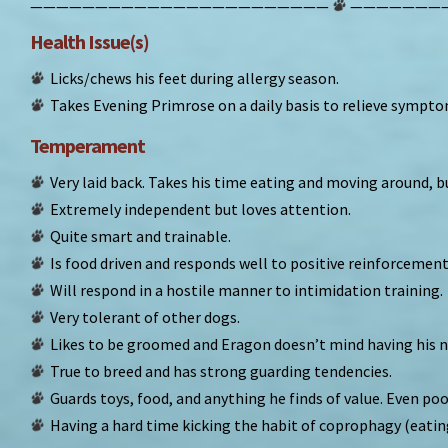
———————————————————————
———————
Health Issue(s)
Licks/chews his feet during allergy season.
Takes Evening Primrose on a daily basis to relieve sympto
Temperament
Very laid back. Takes his time eating and moving around, b
Extremely independent but loves attention.
Quite smart and trainable.
Is food driven and responds well to positive reinforcement
Will respond in a hostile manner to intimidation training.
Very tolerant of other dogs.
Likes to be groomed and Eragon doesn’t mind having his n
True to breed and has strong guarding tendencies.
Guards toys, food, and anything he finds of value. Even poo
Having a hard time kicking the habit of coprophagy (eating