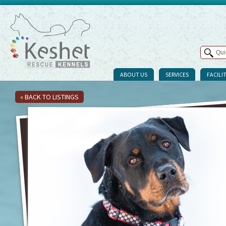
ABOUT US
SERVICES
FACILIT
« BACK TO LISTINGS