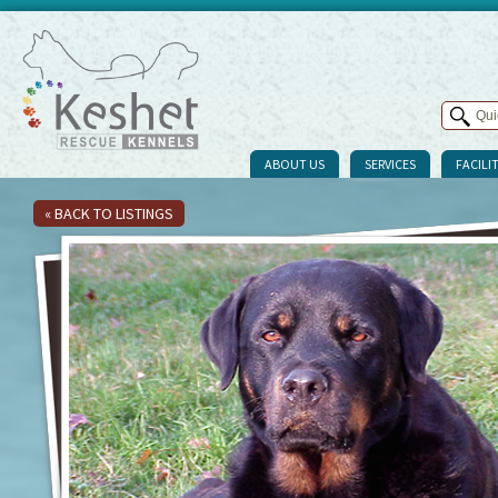
ABOUT US
SERVICES
FACILIT
« BACK TO LISTINGS