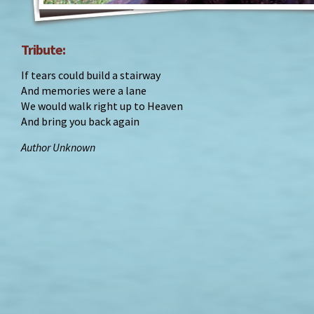
Tribute:
If tears could build a stairway
And memories were a lane
We would walk right up to Heaven
And bring you back again
Author Unknown